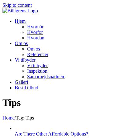
Skip to content
Hjem
Hvornår
Hvorfor
Hvordan
Om os
Om os
Referencer
Vi tilbyder
Vi tilbyder
Inspektion
Samarbejdspartnere
Galleri
Bestil tilbud
Tips
Home
/
Tag:
Tips
Are There Other Affordable Options?