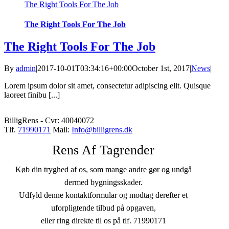
The Right Tools For The Job
The Right Tools For The Job
The Right Tools For The Job
By
admin
|
2017-10-01T03:34:16+00:00
October 1st, 2017
|
News
|
Lorem ipsum dolor sit amet, consectetur adipiscing elit. Quisque
laoreet finibu [...]
BilligRens - Cvr: 40040072
Tlf.
71990171
Mail:
Info@billigrens.dk
Rens Af Tagrender
Køb din tryghed af os, som mange andre gør og undgå
dermed bygningsskader.
Udfyld denne kontaktformular og modtag derefter et
uforpligtende tilbud på opgaven,
eller ring direkte til os på tlf. 71990171