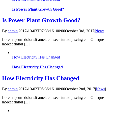
Is Power Plant Growth Good?
Is Power Plant Growth Good?
By
admin
|
2017-10-03T07:38:16+00:00
October 3rd, 2017
|
News
|
Lorem ipsum dolor sit amet, consectetur adipiscing elit. Quisque
laoreet finibu [...]
How Electricity Has Changed
How Electricity Has Changed
How Electricity Has Changed
By
admin
|
2017-10-02T05:36:16+00:00
October 2nd, 2017
|
News
|
Lorem ipsum dolor sit amet, consectetur adipiscing elit. Quisque
laoreet finibu [...]