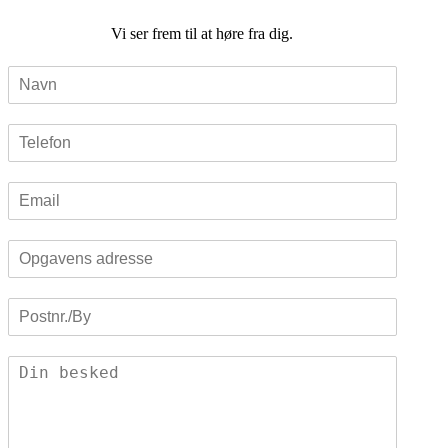
Vi ser frem til at høre fra dig.