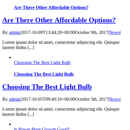
Are There Other Affordable Options?
Are There Other Affordable Options?
By
admin
|
2017-10-09T13:44:28+00:00
October 9th, 2017
|
News
|
Lorem ipsum dolor sit amet, consectetur adipiscing elit. Quisque
laoreet finibu [...]
Choosing The Best Light Bulb
Choosing The Best Light Bulb
Choosing The Best Light Bulb
By
admin
|
2017-10-05T09:40:16+00:00
October 5th, 2017
|
News
|
Lorem ipsum dolor sit amet, consectetur adipiscing elit. Quisque
laoreet finibu [...]
Is Power Plant Growth Good?